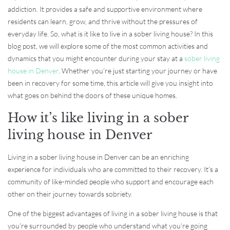
addiction. It provides a safe and supportive environment where
residents can learn, grow, and thrive without the pressures of
everyday life. So, what is it like to live in a sober living house? In this
blog post, we will explore some of the most common activities and
dynamics that you might encounter during your stay at a
sober living
house in Denver
. Whether you’re just starting your journey or have
been in recovery for some time, this article will give you insight into
what goes on behind the doors of these unique homes.
How it’s like living in a sober
living house in Denver
Living in a sober living house in Denver can be an enriching
experience for individuals who are committed to their recovery. It’s a
community of like-minded people who support and encourage each
other on their journey towards sobriety.
One of the biggest advantages of living in a sober living house is that
you’re surrounded by people who understand what you’re going