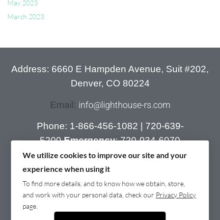
May 2023
March 2023
Address: 6660 E Hampden Avenue, Suit #202,
Denver, CO 80224
Email:
info@lighthouse-rs.com
Phone:
1-866-456-1082
|
720-639-
5200
Emergency
:
720-934-6070
We utilize cookies to improve our site and your
experience when using it
To find more details, and to know how we obtain, store,
and work with your personal data, check our
Privacy Policy
page.
© 2022 LightHouse Recovery . All rights reserved.