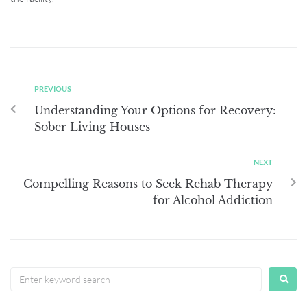
PREVIOUS
Understanding Your Options for Recovery:
Sober Living Houses
NEXT
Compelling Reasons to Seek Rehab Therapy
for Alcohol Addiction