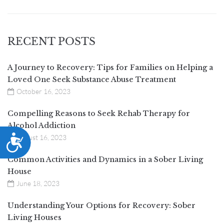
RECENT POSTS
A Journey to Recovery: Tips for Families on Helping a
Loved One Seek Substance Abuse Treatment
October 16, 2023
Compelling Reasons to Seek Rehab Therapy for
Alcohol Addiction
ACCESSIBILITY
August 16, 2023
Common Activities and Dynamics in a Sober Living
House
June 18, 2023
Understanding Your Options for Recovery: Sober
Living Houses