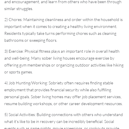
and encouragement, and learn from others who have been through
similar struggles.
2) Chores: Maintaining cleanliness and order within the household is
important when it comes to creating a healthy living environment.
Residents typically take turns performing chores such as cleaning
bathrooms or sweeping floors.
3) Exercise: Physical fitness plays an important role in overall health
and well-being. Many sober living houses encourage exercise by
offering gym memberships or organizing outdoor activities like hiking
or sports games.
4) Job Hunting/Working: Sobriety often requires finding stable
employment that provides financial security while also fulfilling
personal goals. Sober living homes may offer job placement services,
resume building workshops, or other career development resources.
5) Social Activities: Building connections with others who understand
what it’s like to be in recovery can be incredibly beneficial. Social
events such as game nights, movie screenings, or cookouts provide