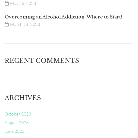
May 15, 2023
Overcoming an Alcohol Addiction: Where to Start?
March 14, 2023
RECENT COMMENTS
ARCHIVES
October 2023
August 2023
June 2023