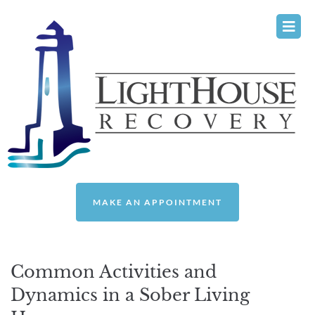
Please
note:
This
website
includes
an
accessibility
system.
MAKE AN APPOINTMENT
Common Activities and
Dynamics in a Sober Living