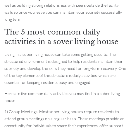
well as building strong relationships with peers outside the facility
walls so once you leave you can maintain your sobriety successfully
long term
The 5 most common daily
activities in a sover living house
Living in a sober living house can take some getting used to. The
structured environment is designed to help residents maintain their
sobriety and develop the skills they need for long-term recovery. One
of the key elements of this structure is daily activities, which are
essential for keeping residents busy and engaged.
Here are five common daily activities you may find in a sober living
house:
1) Group Meetings: Most sober living houses require residents to
attend group meetings on a regular basis. These meetings provide an
opportunity for individuals to share their experiences, offer support