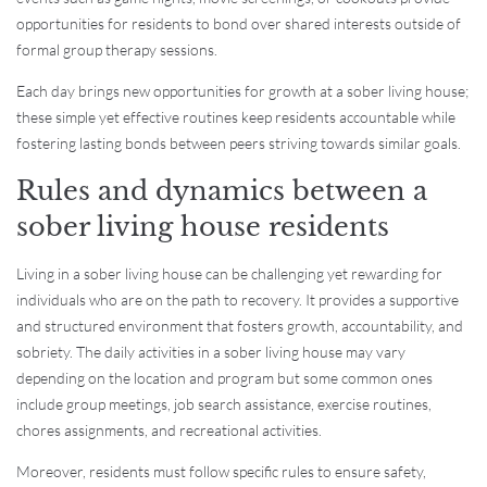
opportunities for residents to bond over shared interests outside of
formal group therapy sessions.
Each day brings new opportunities for growth at a sober living house;
these simple yet effective routines keep residents accountable while
fostering lasting bonds between peers striving towards similar goals.
Rules and dynamics between a
sober living house residents
Living in a sober living house can be challenging yet rewarding for
individuals who are on the path to recovery. It provides a supportive
and structured environment that fosters growth, accountability, and
sobriety. The daily activities in a sober living house may vary
depending on the location and program but some common ones
include group meetings, job search assistance, exercise routines,
chores assignments, and recreational activities.
Moreover, residents must follow specific rules to ensure safety,