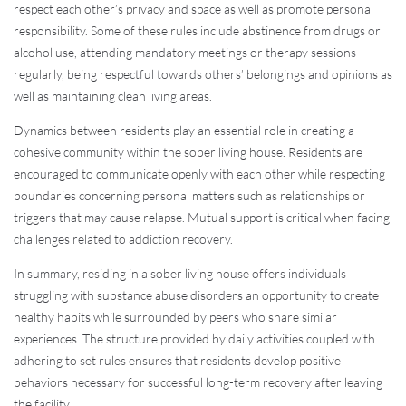
respect each other’s privacy and space as well as promote personal
responsibility. Some of these rules include abstinence from drugs or
alcohol use, attending mandatory meetings or therapy sessions
regularly, being respectful towards others’ belongings and opinions as
well as maintaining clean living areas.
Dynamics between residents play an essential role in creating a
cohesive community within the sober living house. Residents are
encouraged to communicate openly with each other while respecting
boundaries concerning personal matters such as relationships or
triggers that may cause relapse. Mutual support is critical when facing
challenges related to addiction recovery.
In summary, residing in a sober living house offers individuals
struggling with substance abuse disorders an opportunity to create
healthy habits while surrounded by peers who share similar
experiences. The structure provided by daily activities coupled with
adhering to set rules ensures that residents develop positive
behaviors necessary for successful long-term recovery after leaving
the facility.