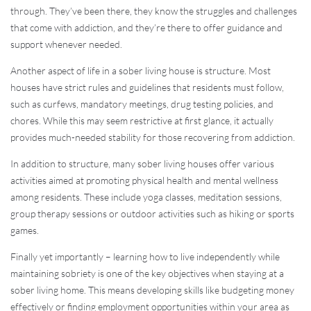
through. They’ve been there, they know the struggles and challenges
that come with addiction, and they’re there to offer guidance and
support whenever needed.
Another aspect of life in a sober living house is structure. Most
houses have strict rules and guidelines that residents must follow,
such as curfews, mandatory meetings, drug testing policies, and
chores. While this may seem restrictive at first glance, it actually
provides much-needed stability for those recovering from addiction.
In addition to structure, many sober living houses offer various
activities aimed at promoting physical health and mental wellness
among residents. These include yoga classes, meditation sessions,
group therapy sessions or outdoor activities such as hiking or sports
games.
Finally yet importantly – learning how to live independently while
maintaining sobriety is one of the key objectives when staying at a
sober living home. This means developing skills like budgeting money
effectively or finding employment opportunities within your area as