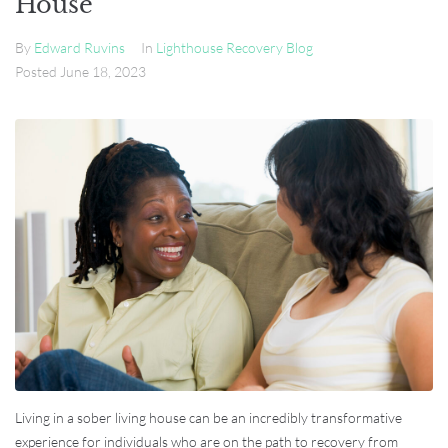
House
By
Edward Ruvins
In
Lighthouse Recovery Blog
Posted
June 18, 2023
Living in a sober living house can be an incredibly transformative
experience for individuals who are on the path to recovery from